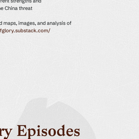
rent strengths and
he China threat
ed maps, images, and analysis of
ofglory.substack.com/
ry Episodes