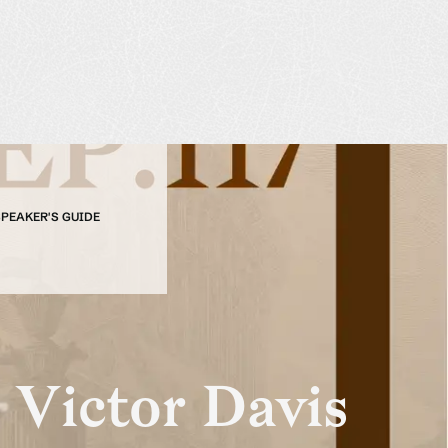
SPEAKER'S GUIDE
 Victor Davis