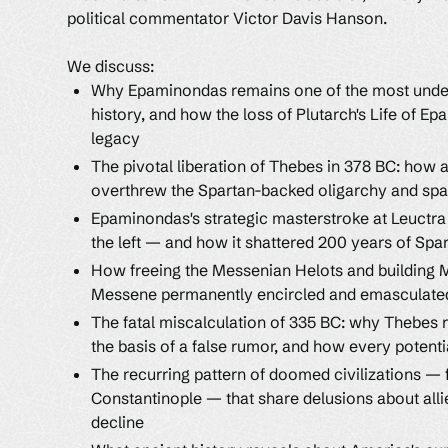
political commentator Victor Davis Hanson.
We discuss:
Why Epaminondas remains one of the most und
history, and how the loss of Plutarch's Life of 
legacy
The pivotal liberation of Thebes in 378 BC: how 
overthrew the Spartan-backed oligarchy and spa
Epaminondas's strategic masterstroke at Leuctr
the left — and how it shattered 200 years of Spa
How freeing the Messenian Helots and building 
Messene permanently encircled and emasculated
The fatal miscalculation of 335 BC: why Thebes 
the basis of a false rumor, and how every potent
The recurring pattern of doomed civilizations —
Constantinople — that share delusions about alli
decline