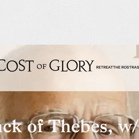
RETREAT
THE ROSTRA
ack of Thebes, w/