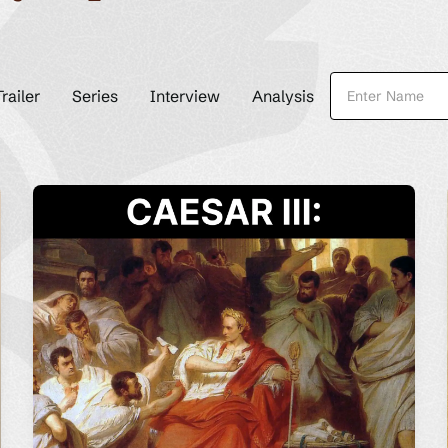
Trailer
Series
Interview
Analysis