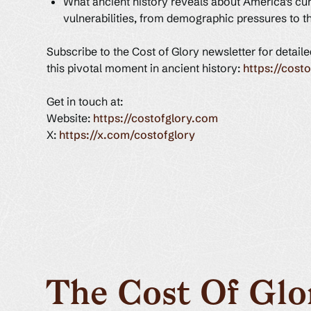
What ancient history reveals about America's cur
vulnerabilities, from demographic pressures to t
Subscribe to the Cost of Glory newsletter for detail
this pivotal moment in ancient history:
https://cost
Get in touch at:
Website:
https://costofglory.com
X:
https://x.com/costofglory
The Cost Of Glo