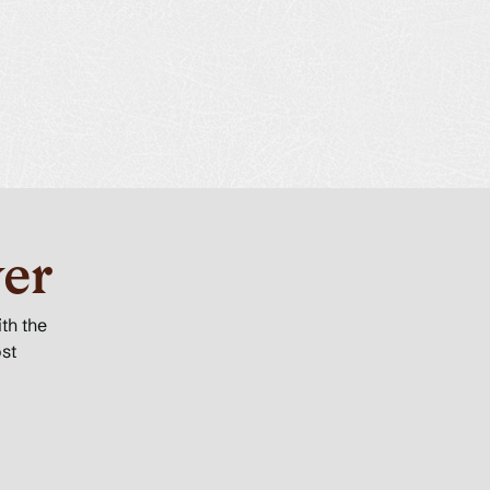
er
ith the
ost