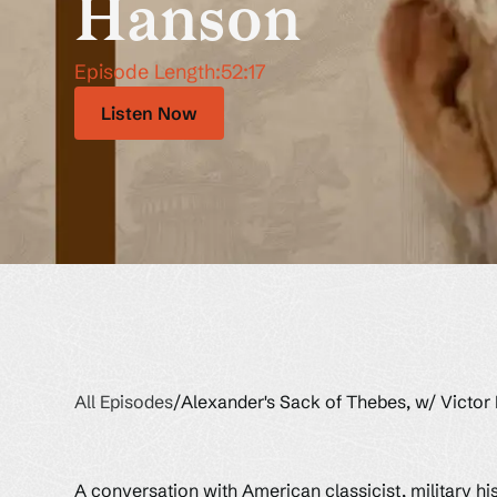
Hanson
Episode Length:
52:17
Listen Now
All Episodes
/
Alexander's Sack of Thebes, w/ Victor
A conversation with American classicist, military hi