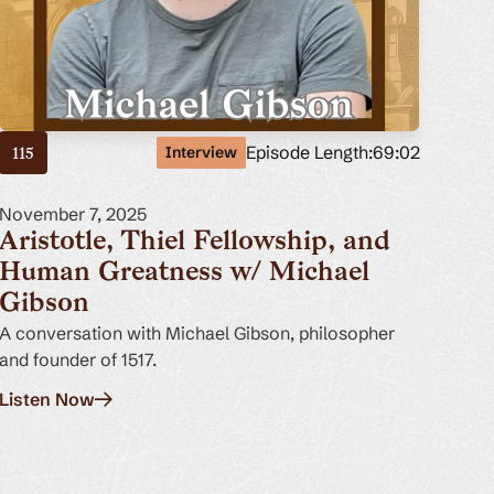
Episode Length:
69:02
Interview
115
November 7, 2025
Aristotle, Thiel Fellowship, and
Human Greatness w/ Michael
Gibson
A conversation with Michael Gibson, philosopher
and founder of 1517.
Listen Now