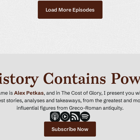
Load More Episodes
istory Contains Pow
ame is
Alex Petkas
, and in The Cost of Glory, I present you w
st stories, analyses and takeaways, from the greatest and m
influential figures from Greco-Roman antiquity.
Subscribe Now