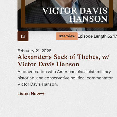
Episode Length:
52:1
Interview
117
February 21, 2026
Alexander's Sack of Thebes, w/
Victor Davis Hanson
A conversation with American classicist, military
historian, and conservative political commentator
Victor Davis Hanson.
Listen Now