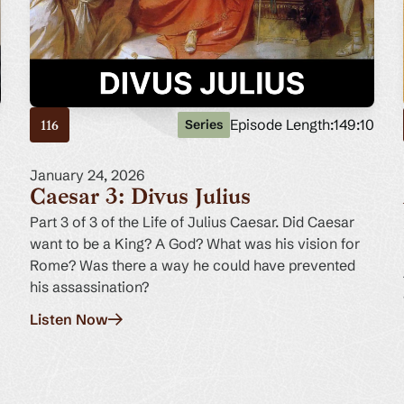
7
Episode Length:
149:10
Series
116
January 24, 2026
Caesar 3: Divus Julius
Part 3 of 3 of the Life of Julius Caesar. Did Caesar
want to be a King? A God? What was his vision for
Rome? Was there a way he could have prevented
his assassination?
Listen Now