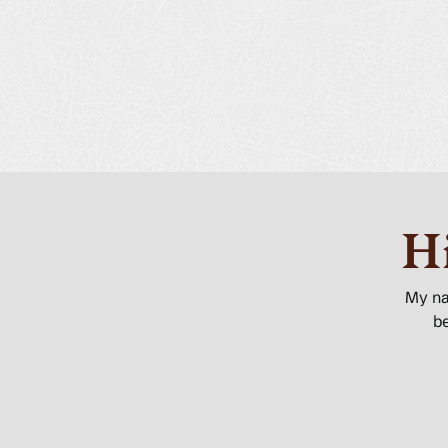
H
My n
be