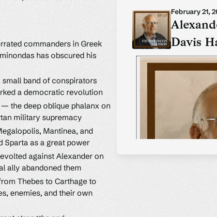
February 21, 
Alexande
Davis H
errated commanders in Greek
Epaminondas has obscured his
a small band of conspirators
rked a democratic revolution
a — the deep oblique phalanx on
rtan military supremacy
Megalopolis, Mantinea, and
 Sparta as a great power
revolted against Alexander on
ial ally abandoned them
 from Thebes to Carthage to
es, enemies, and their own