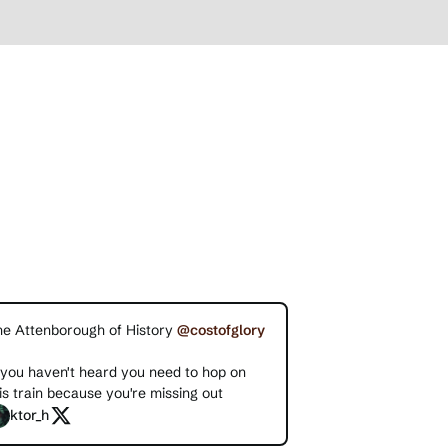
he Attenborough of History
@costofglory
 you haven't heard you need to hop on
is train because you're missing out
ktor_h