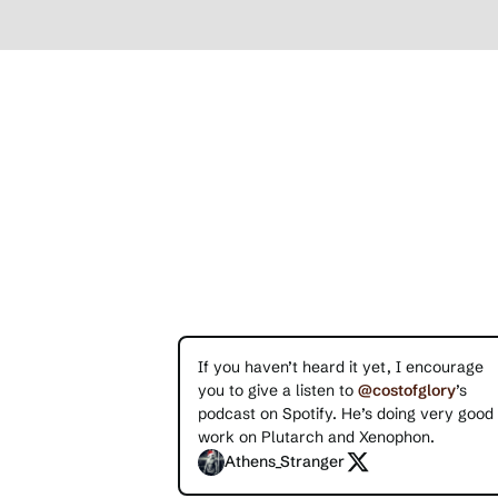
If you haven’t heard it yet, I encourage
you to give a listen to
@costofglory
’s
podcast on Spotify. He’s doing very good
work on Plutarch and Xenophon.
Athens_Stranger