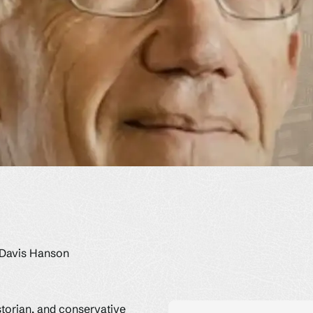
 Davis Hanson
storian, and conservative