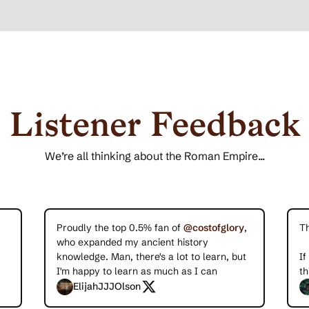
Listener Feedback
We’re all thinking about the Roman Empire...
Proudly the top 0.5% fan of
@costofglory
,
T
who expanded my ancient history
knowledge. Man, there's a lot to learn, but
If
I'm happy to learn as much as I can
th
ElijahJJJOlson