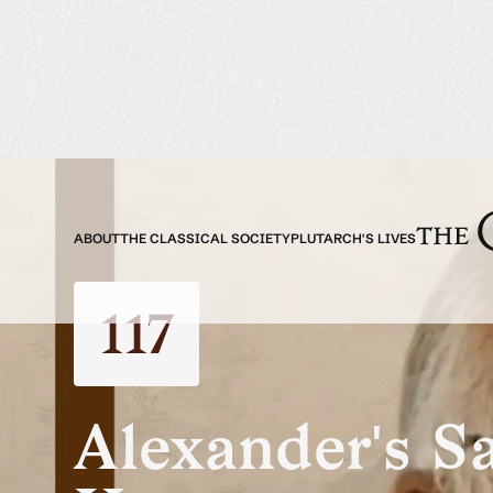
ABOUT
THE CLASSICAL SOCIETY
PLUTARCH'S LIVES
117
Alexander's S