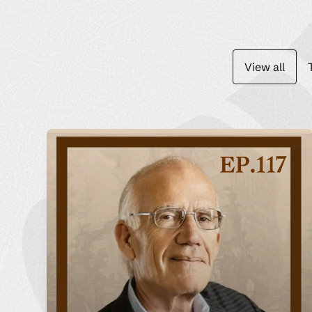
View all