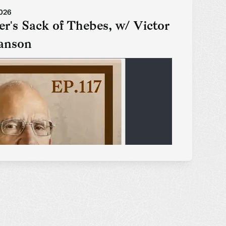
2026
r's Sack of Thebes, w/ Victor
anson