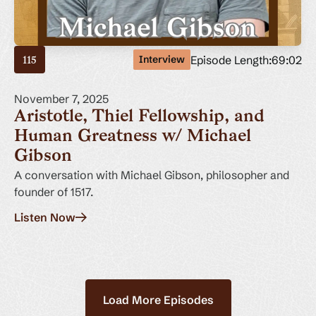
Episode Length:
69:02
Interview
115
November 7, 2025
Aristotle, Thiel Fellowship, and
Human Greatness w/ Michael
Gibson
A conversation with Michael Gibson, philosopher and
founder of 1517.
Listen Now
Load More Episodes