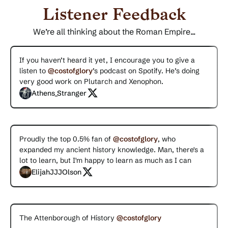
Listener Feedback
We’re all thinking about the Roman Empire...
If you haven’t heard it yet, I encourage you to give a
listen to
@costofglory
’s podcast on Spotify. He’s doing
very good work on Plutarch and Xenophon.
Athens_Stranger
Proudly the top 0.5% fan of
@costofglory
, who
expanded my ancient history knowledge. Man, there's a
lot to learn, but I'm happy to learn as much as I can
ElijahJJJOlson
The Attenborough of History
@costofglory