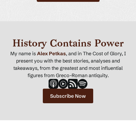
History Contains Power
My name is
Alex Petkas
, and in The Cost of Glory, I
present you with the best stories, analyses and
takeaways, from the greatest and most influential
figures from Greco-Roman antiquity.
Subscribe Now