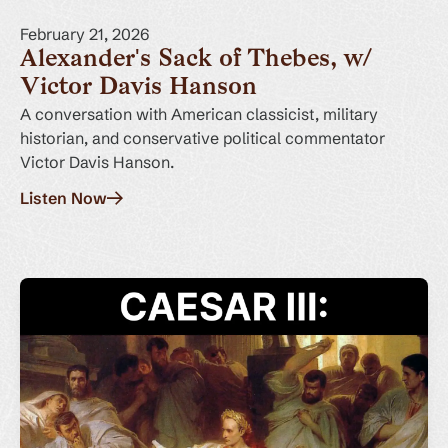
February 21, 2026
Alexander's Sack of Thebes, w/
Victor Davis Hanson
A conversation with American classicist, military
historian, and conservative political commentator
Victor Davis Hanson.
Listen Now