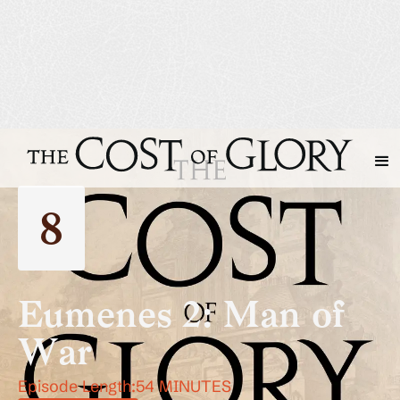
8
Eumenes 2: Man of
War
Episode Length:
54 MINUTES