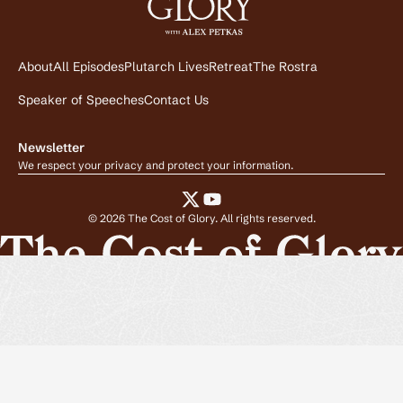
About
All Episodes
Plutarch Lives
Retreat
The Rostra
Speaker of Speeches
Contact Us
Newsletter
We respect your privacy and protect your information.
©
2026
The Cost of Glory. All rights reserved.