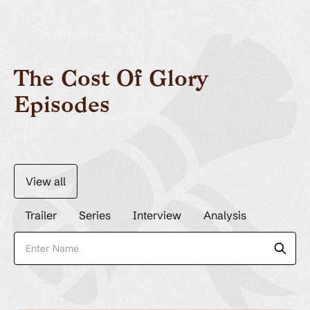
The Cost Of Glory
Episodes
View all
Trailer
Series
Interview
Analysis