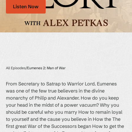
Listen Now
All Episodes
/
Eumenes 2: Man of War
From Secretary to Satrap to Warrior Lord. Eumenes
was one of the few true believers in the divine
monarchy of Philip and Alexander. How do you keep
your head in the midst of a power vacuum? Why you
should be careful who you marry How to remain loyal
to yourself and the cause you believe in How the The
first great War of the Successors began How to get the