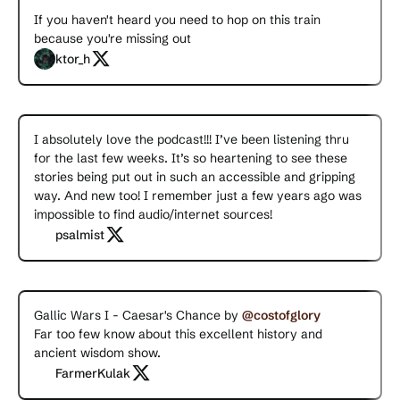
If you haven't heard you need to hop on this train
because you're missing out
ktor_h
I absolutely love the podcast!!! I’ve been listening thru
for the last few weeks. It’s so heartening to see these
stories being put out in such an accessible and gripping
way. And new too! I remember just a few years ago was
impossible to find audio/internet sources!
psalmist
Gallic Wars I - Caesar's Chance by
@costofglory
Far too few know about this excellent history and
ancient wisdom show.
FarmerKulak