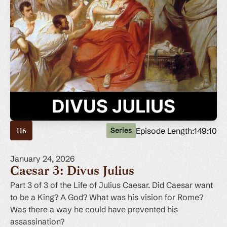
Episode Length:
149:10
Series
116
January 24, 2026
Caesar 3: Divus Julius
Part 3 of 3 of the Life of Julius Caesar. Did Caesar want
to be a King? A God? What was his vision for Rome?
Was there a way he could have prevented his
assassination?