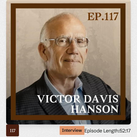
Episode Length:
52:17
Interview
117