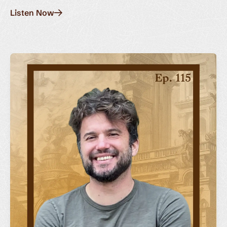
Listen Now