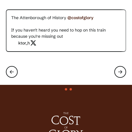
The Attenborough of History
@costofglory
If you haven't heard you need to hop on this train
because you're missing out
ktor_h