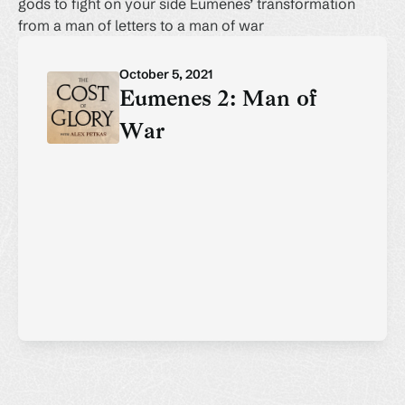
gods to fight on your side Eumenes’ transformation
from a man of letters to a man of war
October 5, 2021
Eumenes 2: Man of
War