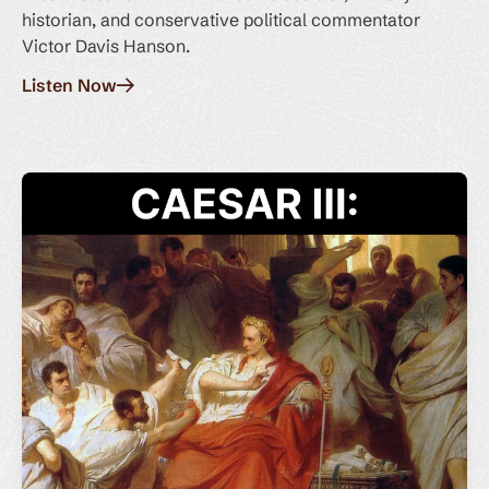
historian, and conservative political commentator
Victor Davis Hanson.
Listen Now