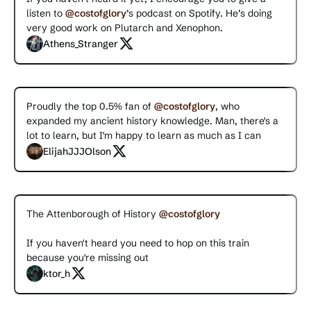
listen to
@costofglory
’s podcast on Spotify. He’s doing
very good work on Plutarch and Xenophon.
Athens_Stranger
Proudly the top 0.5% fan of
@costofglory
, who
expanded my ancient history knowledge. Man, there's a
lot to learn, but I'm happy to learn as much as I can
ElijahJJJOlson
The Attenborough of History
@costofglory
If you haven't heard you need to hop on this train
because you're missing out
ktor_h