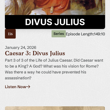
Episode Length:
149:10
Series
116
January 24, 2026
Caesar 3: Divus Julius
Part 3 of 3 of the Life of Julius Caesar. Did Caesar want
to be a King? A God? What was his vision for Rome?
Was there a way he could have prevented his
assassination?
Listen Now