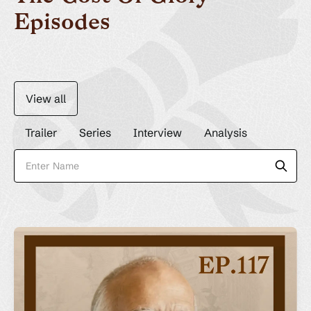
Episodes
View all
Trailer
Series
Interview
Analysis