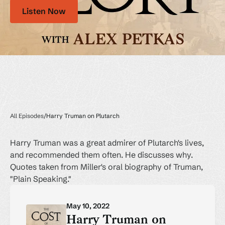
Listen Now
All Episodes
/
Harry Truman on Plutarch
Harry Truman was a great admirer of Plutarch's lives,
and recommended them often. He discusses why.
Quotes taken from Miller's oral biography of Truman,
"Plain Speaking."
May 10, 2022
Harry Truman on