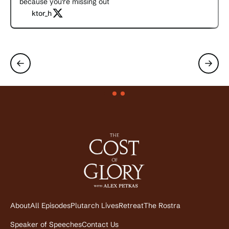
because you're missing out
ktor_h
About
All Episodes
Plutarch Lives
Retreat
The Rostra
Speaker of Speeches
Contact Us