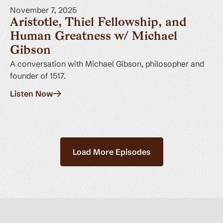
November 7, 2025
Aristotle, Thiel Fellowship, and
Human Greatness w/ Michael
Gibson
A conversation with Michael Gibson, philosopher and
founder of 1517.
Listen Now
Load More Episodes