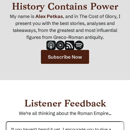
History Contains Power
My name is
Alex Petkas
, and in The Cost of Glory, I
present you with the best stories, analyses and
takeaways, from the greatest and most influential
figures from Greco-Roman antiquity.
Subscribe Now
Listener Feedback
We’re all thinking about the Roman Empire...
If you haven’t heard it yet, I encourage you to give a