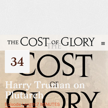
34
Harry Truman on
Plutarch
Episode Length:
7 MINUTES