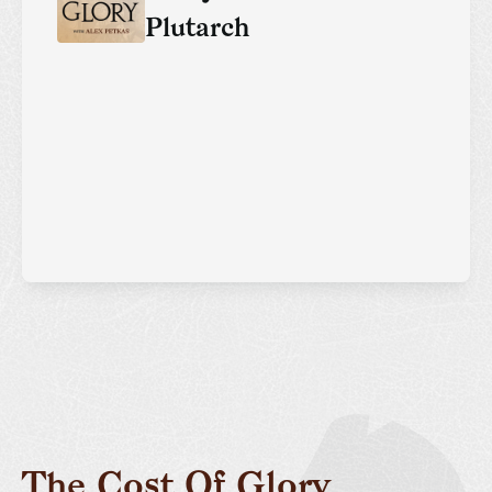
Plutarch
The Cost Of Glory