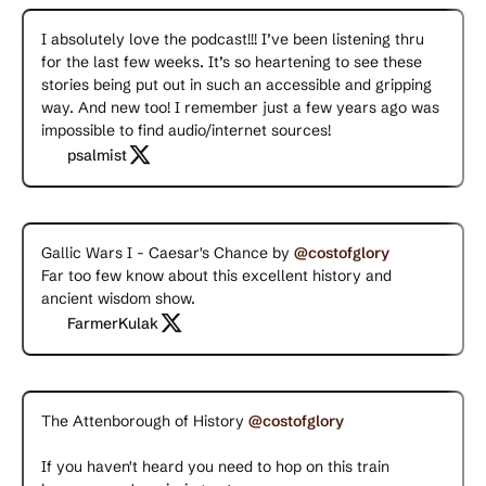
I absolutely love the podcast!!! I’ve been listening thru
for the last few weeks. It’s so heartening to see these
stories being put out in such an accessible and gripping
way. And new too! I remember just a few years ago was
impossible to find audio/internet sources!
psalmist
Gallic Wars I - Caesar's Chance by
@costofglory
Far too few know about this excellent history and
ancient wisdom show.
FarmerKulak
The Attenborough of History
@costofglory
If you haven't heard you need to hop on this train