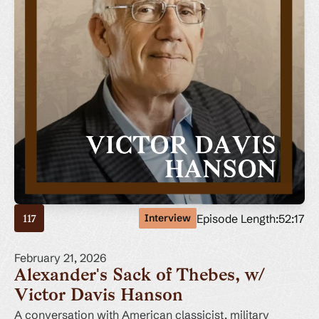
Episode Length:
52:17
Interview
117
February 21, 2026
Alexander's Sack of Thebes, w/
Victor Davis Hanson
A conversation with American classicist, military