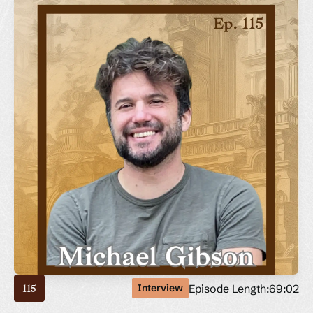
Episode Length:
69:02
Interview
115